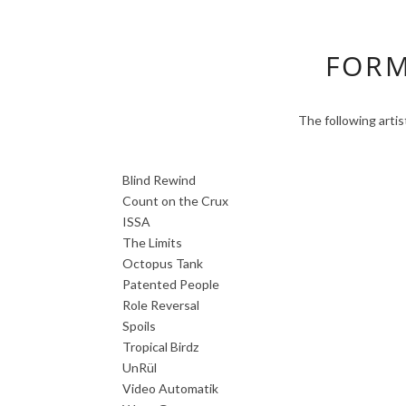
FORM
The following arti
Blind Rewind
Count on the Crux
ISSA
The Limits
Octopus Tank
Patented People
Role Reversal
Spoils
Tropical Birdz
UnRül
Video Automatik