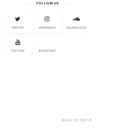
FOLLOW US
TWITTER
INSTAGRAM
SOUNDCLOUD
YOUTUBE
BANDCAMP
BACK TO TOP