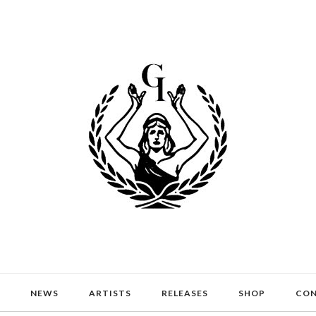
NEWS
ARTISTS
RELEASES
SHOP
CO