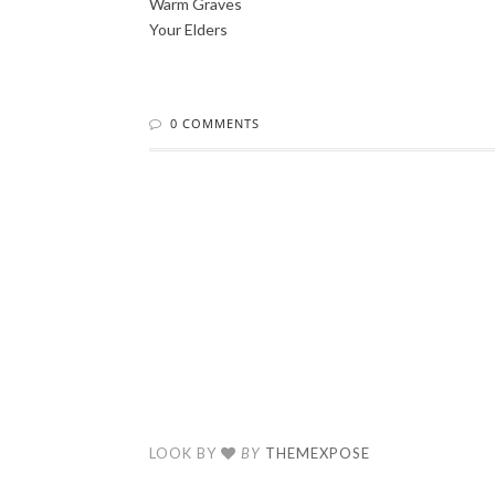
Warm Graves
Your Elders
0 COMMENTS
LOOK BY
BY
THEMEXPOSE