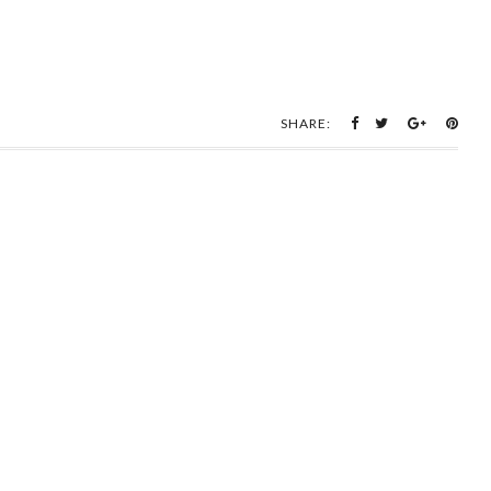
SHARE: