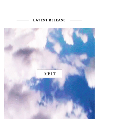
LATEST RELEASE