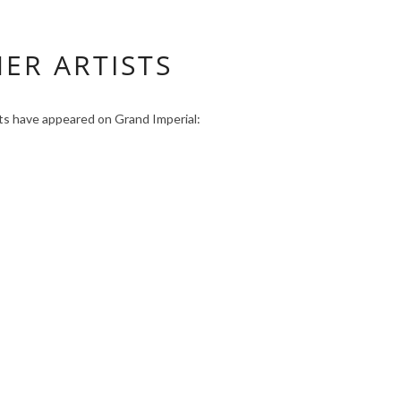
ER ARTISTS
sts have appeared on Grand Imperial: