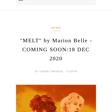
NEWS
"MELT" by Marion Belle -
COMING SOON/18 DEC
2020
BY GRAND IMPERIAL - 6:50 PM