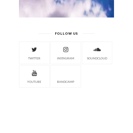
FOLLOW US
TWITTER
INSTAGRAM
SOUNDCLOUD
YOUTUBE
BANDCAMP