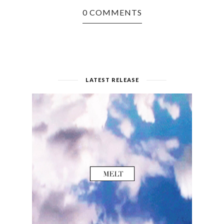
0 COMMENTS
LATEST RELEASE