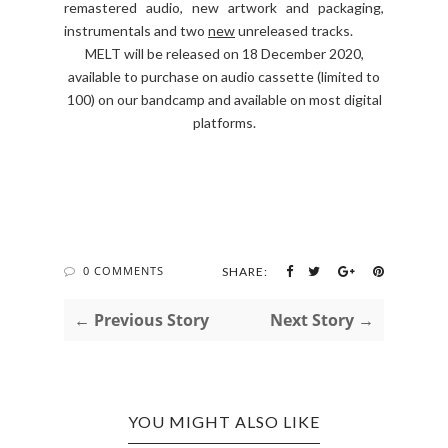
remastered audio, new artwork and packaging,
instrumentals and two
new
unreleased tracks.
MELT will be released on 18 December 2020,
available to purchase on audio cassette (limited to
100) on our bandcamp and available on most digital
platforms.
0 COMMENTS
SHARE:
← Previous Story
Next Story →
YOU MIGHT ALSO LIKE