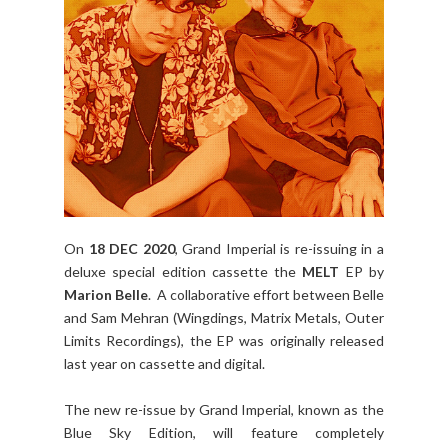
On
18 DEC 2020
, Grand Imperial is re-issuing in a
deluxe special edition cassette the
MELT
EP by
Marion Belle
. A collaborative effort between Belle
and Sam Mehran (Wingdings, Matrix Metals, Outer
Limits Recordings), the EP was originally released
last year on cassette and digital.
The new re-issue by Grand Imperial, known as the
Blue Sky Edition, will feature completely